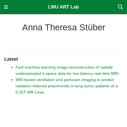
LMU ART Lab
Anna Theresa Stüber
Latest
Fast machine learning image reconstruction of radially
undersampled k-space data for low-latency real-time MRI
MRI-based ventilation and perfusion imaging to predict
radiation-induced pneumonitis in lung tumor patients at a
0.35T MR-Linac