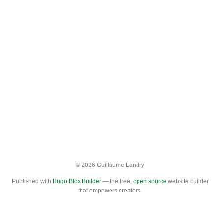
© 2026 Guillaume Landry
Published with
Hugo Blox Builder
— the free,
open source
website builder
that empowers creators.