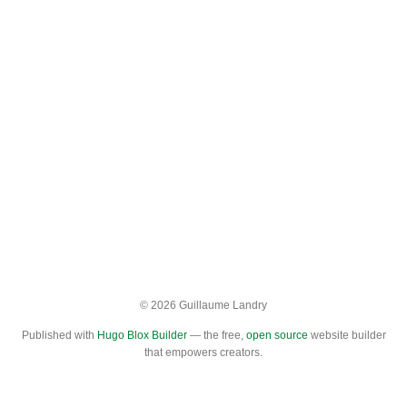
© 2026 Guillaume Landry
Published with
Hugo Blox Builder
— the free,
open source
website builder
that empowers creators.