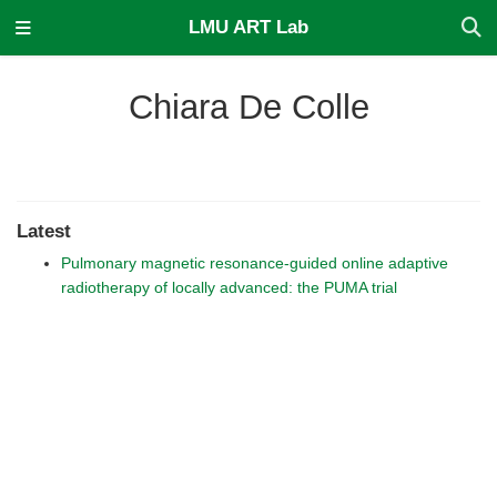
LMU ART Lab
Chiara De Colle
Latest
Pulmonary magnetic resonance-guided online adaptive
radiotherapy of locally advanced: the PUMA trial