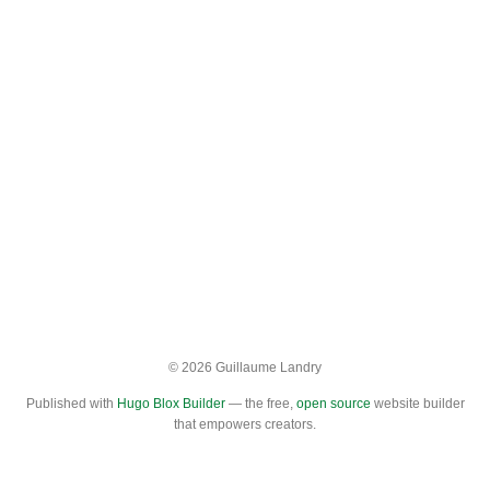
© 2026 Guillaume Landry
Published with
Hugo Blox Builder
— the free,
open source
website builder
that empowers creators.