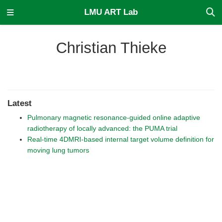
LMU ART Lab
Christian Thieke
Latest
Pulmonary magnetic resonance-guided online adaptive
radiotherapy of locally advanced: the PUMA trial
Real-time 4DMRI-based internal target volume definition for
moving lung tumors