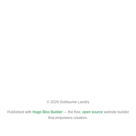
© 2026 Guillaume Landry
Published with
Hugo Blox Builder
— the free,
open source
website builder
that empowers creators.