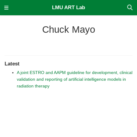
LMU ART Lab
Chuck Mayo
Latest
A joint ESTRO and AAPM guideline for development, clinical
validation and reporting of artificial intelligence models in
radiation therapy