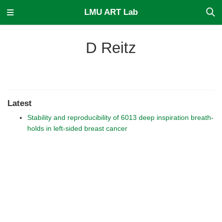
LMU ART Lab
D Reitz
Latest
Stability and reproducibility of 6013 deep inspiration breath-
holds in left-sided breast cancer