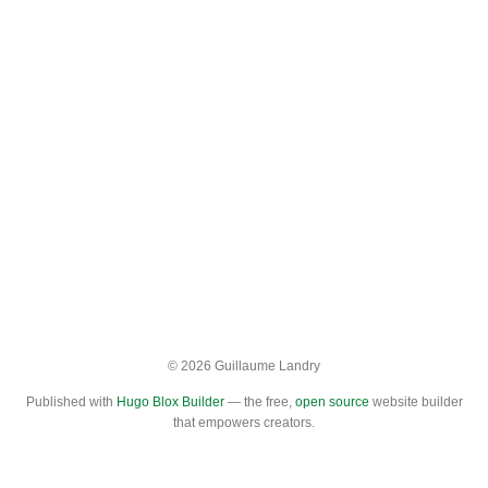
© 2026 Guillaume Landry
Published with
Hugo Blox Builder
— the free,
open source
website builder
that empowers creators.