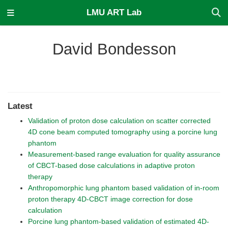
LMU ART Lab
David Bondesson
Latest
Validation of proton dose calculation on scatter corrected
4D cone beam computed tomography using a porcine lung
phantom
Measurement-based range evaluation for quality assurance
of CBCT-based dose calculations in adaptive proton
therapy
Anthropomorphic lung phantom based validation of in-room
proton therapy 4D-CBCT image correction for dose
calculation
Porcine lung phantom-based validation of estimated 4D-