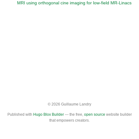
MRI using orthogonal cine imaging for low-field MR-Linacs
© 2026 Guillaume Landry
Published with
Hugo Blox Builder
— the free,
open source
website builder
that empowers creators.