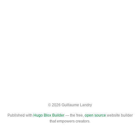
© 2026 Guillaume Landry
Published with
Hugo Blox Builder
— the free,
open source
website builder
that empowers creators.