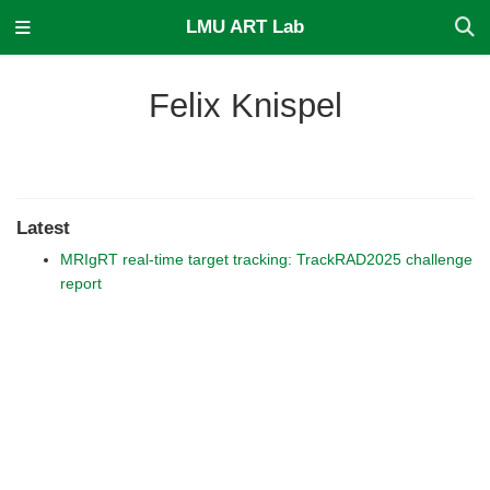
LMU ART Lab
Felix Knispel
Latest
MRIgRT real-time target tracking: TrackRAD2025 challenge
report