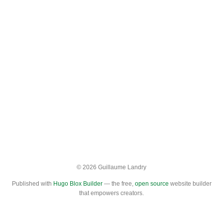
© 2026 Guillaume Landry
Published with
Hugo Blox Builder
— the free,
open source
website builder
that empowers creators.