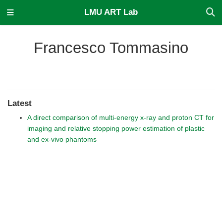
LMU ART Lab
Francesco Tommasino
Latest
A direct comparison of multi-energy x-ray and proton CT for
imaging and relative stopping power estimation of plastic
and ex-vivo phantoms