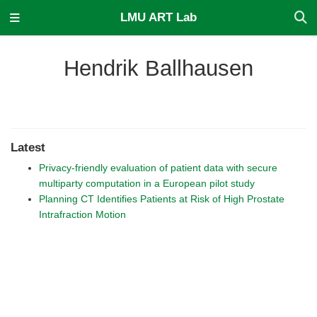
LMU ART Lab
Hendrik Ballhausen
Latest
Privacy-friendly evaluation of patient data with secure
multiparty computation in a European pilot study
Planning CT Identifies Patients at Risk of High Prostate
Intrafraction Motion