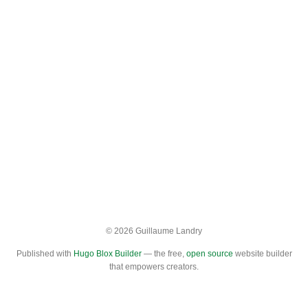
© 2026 Guillaume Landry
Published with
Hugo Blox Builder
— the free,
open source
website builder
that empowers creators.