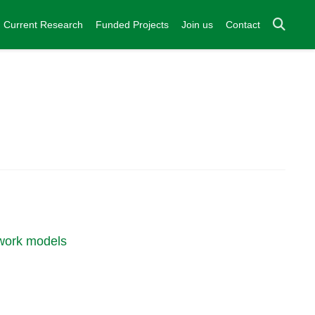
Current Research
Funded Projects
Join us
Contact
twork models