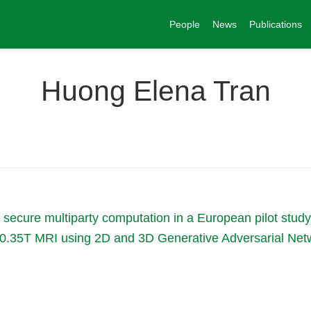
People
News
Publications
Huong Elena Tran
th secure multiparty computation in a European pilot study
on 0.35T MRI using 2D and 3D Generative Adversarial Ne