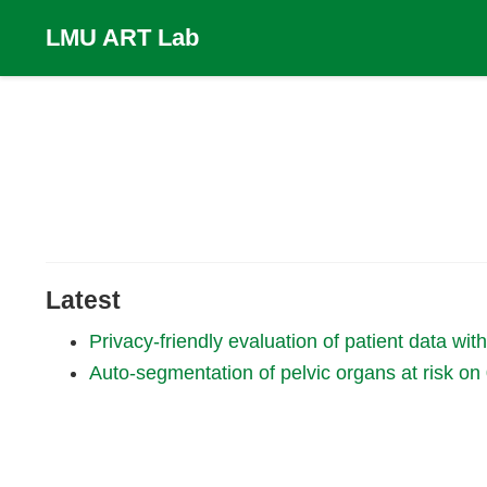
LMU ART Lab
Latest
Privacy-friendly evaluation of patient data wi
Auto-segmentation of pelvic organs at risk 