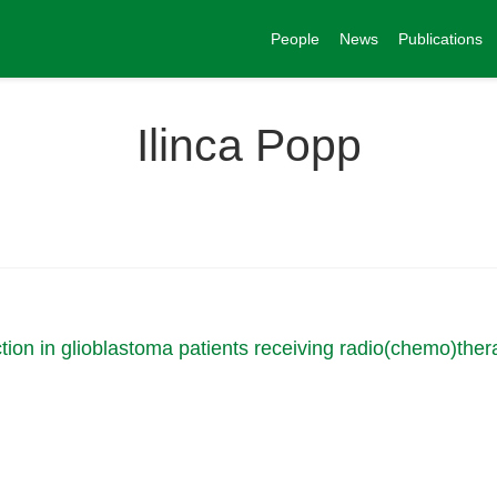
People
News
Publications
Ilinca Popp
ion in glioblastoma patients receiving radio(chemo)ther