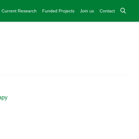
Current Research
Funded Projects
Join us
Contact
apy