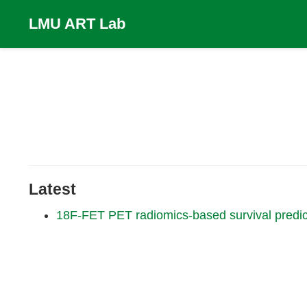
LMU ART Lab
Latest
18F-FET PET radiomics-based survival predict