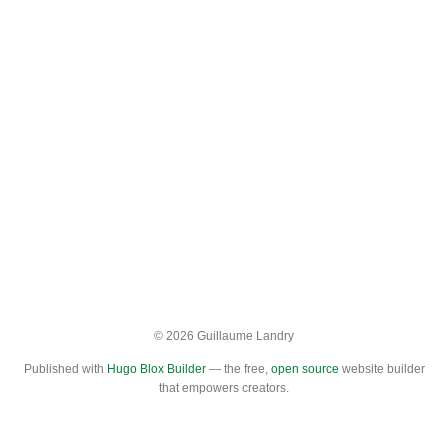
© 2026 Guillaume Landry
Published with
Hugo Blox Builder
— the free,
open source
website builder
that empowers creators.