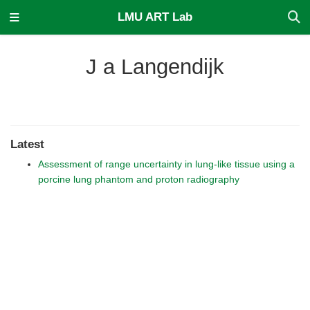
LMU ART Lab
J a Langendijk
Latest
Assessment of range uncertainty in lung-like tissue using a
porcine lung phantom and proton radiography