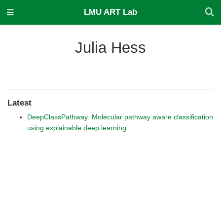
LMU ART Lab
Julia Hess
Latest
DeepClassPathway: Molecular pathway aware classification
using explainable deep learning