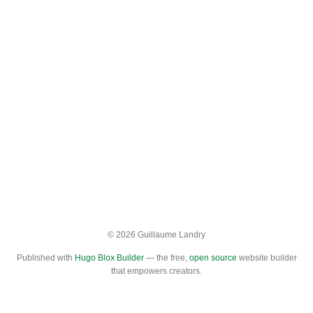
© 2026 Guillaume Landry
Published with
Hugo Blox Builder
— the free,
open source
website builder
that empowers creators.