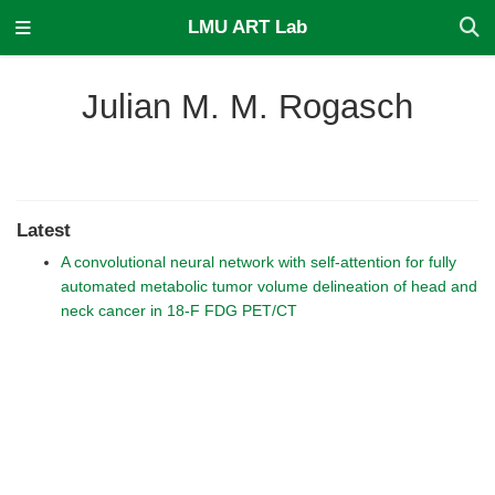
LMU ART Lab
Julian M. M. Rogasch
Latest
A convolutional neural network with self-attention for fully
automated metabolic tumor volume delineation of head and
neck cancer in 18-F FDG PET/CT