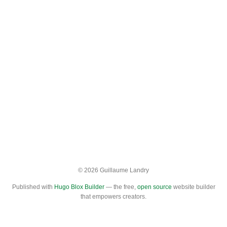
© 2026 Guillaume Landry
Published with
Hugo Blox Builder
— the free,
open source
website builder
that empowers creators.