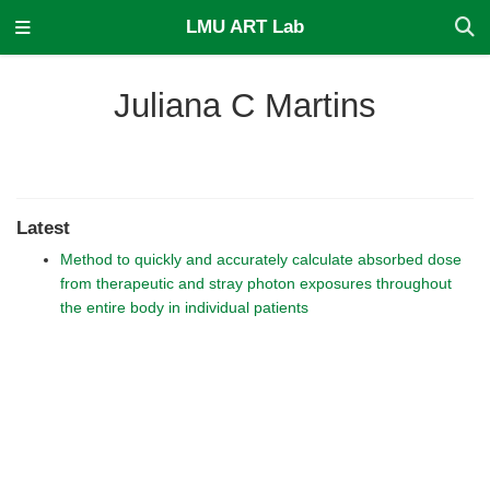
LMU ART Lab
Juliana C Martins
Latest
Method to quickly and accurately calculate absorbed dose
from therapeutic and stray photon exposures throughout
the entire body in individual patients