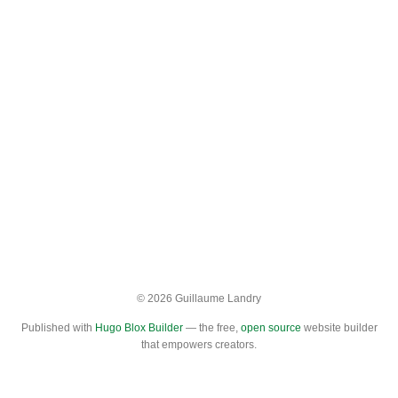
© 2026 Guillaume Landry
Published with
Hugo Blox Builder
— the free,
open source
website builder
that empowers creators.