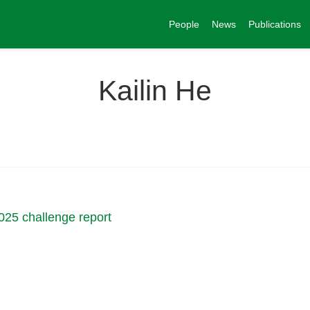
People
News
Publications
Kailin He
025 challenge report