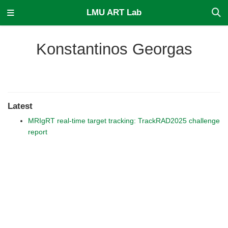
LMU ART Lab
Konstantinos Georgas
Latest
MRIgRT real-time target tracking: TrackRAD2025 challenge
report