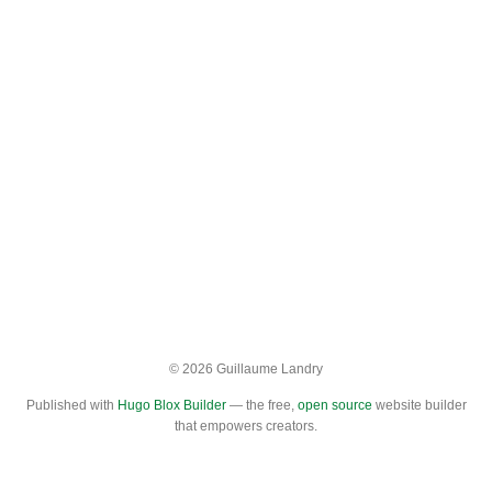
© 2026 Guillaume Landry
Published with
Hugo Blox Builder
— the free,
open source
website builder
that empowers creators.