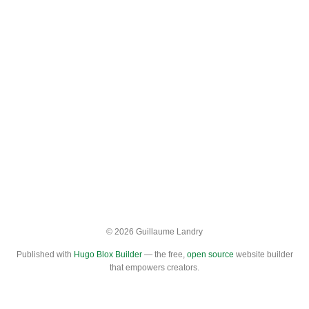
© 2026 Guillaume Landry
Published with
Hugo Blox Builder
— the free,
open source
website builder
that empowers creators.