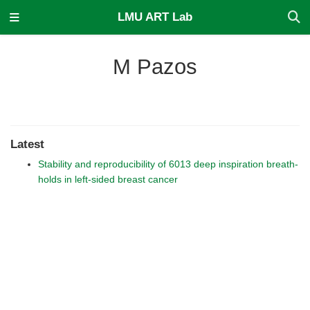
LMU ART Lab
M Pazos
Latest
Stability and reproducibility of 6013 deep inspiration breath-
holds in left-sided breast cancer