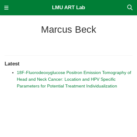
LMU ART Lab
Marcus Beck
Latest
18F-Fluorodeoxyglucose Positron Emission Tomography of
Head and Neck Cancer: Location and HPV Specific
Parameters for Potential Treatment Individualization