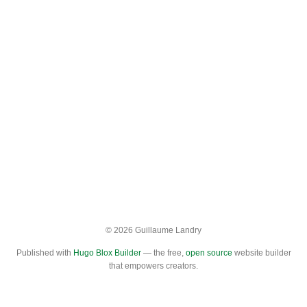
© 2026 Guillaume Landry
Published with
Hugo Blox Builder
— the free,
open source
website builder
that empowers creators.