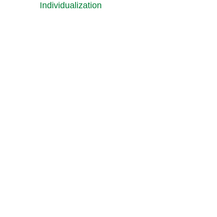
Individualization