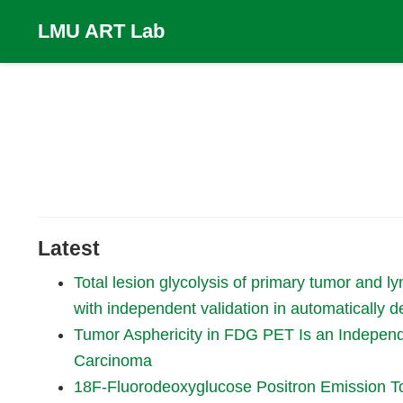
LMU ART Lab
Latest
Total lesion glycolysis of primary tumor and 
with independent validation in automatically d
Tumor Asphericity in FDG PET Is an Independ
Carcinoma
18F-Fluorodeoxyglucose Positron Emission T