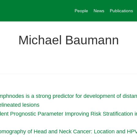
People
News
Publications
Michael Baumann
lymphnodes is a strong predictor for development of dist
elineated lesions
ent Prognostic Parameter Improving Risk Stratification
omography of Head and Neck Cancer: Location and HPV S