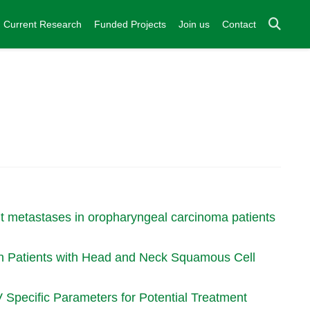
Current Research
Funded Projects
Join us
Contact
ant metastases in oropharyngeal carcinoma patients
 in Patients with Head and Neck Squamous Cell
pecific Parameters for Potential Treatment