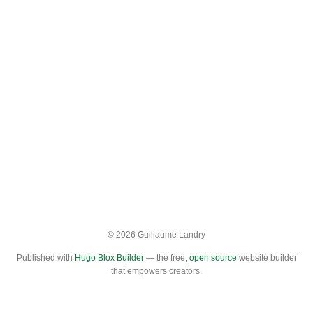
© 2026 Guillaume Landry
Published with
Hugo Blox Builder
— the free,
open source
website builder
that empowers creators.