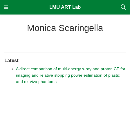
LMU ART Lab
Monica Scaringella
Latest
A direct comparison of multi-energy x-ray and proton CT for
imaging and relative stopping power estimation of plastic
and ex-vivo phantoms