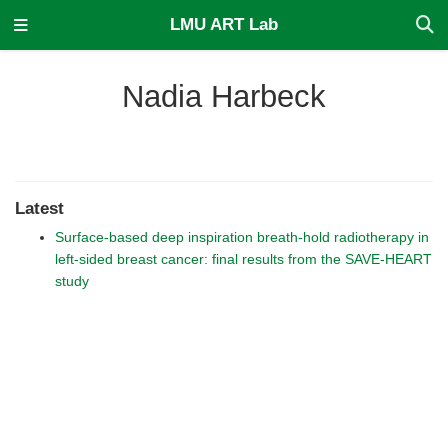
LMU ART Lab
Nadia Harbeck
Latest
Surface-based deep inspiration breath-hold radiotherapy in
left-sided breast cancer: final results from the SAVE-HEART
study