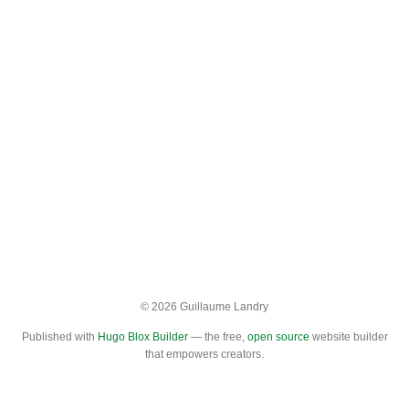
© 2026 Guillaume Landry
Published with
Hugo Blox Builder
— the free,
open source
website builder
that empowers creators.