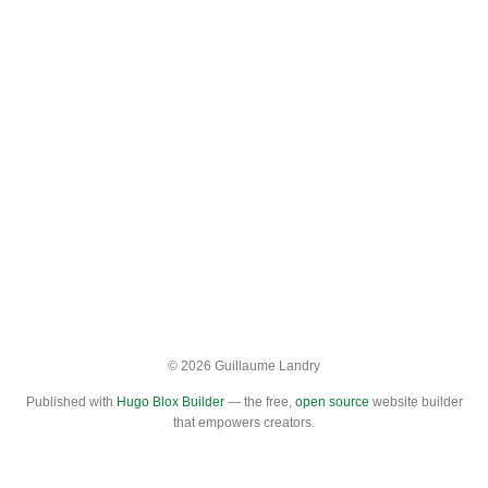
© 2026 Guillaume Landry
Published with
Hugo Blox Builder
— the free,
open source
website builder
that empowers creators.