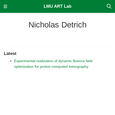
LMU ART Lab
Nicholas Detrich
Latest
Experimental realization of dynamic fluence field
optimization for proton computed tomography