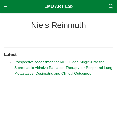
LMU ART Lab
Niels Reinmuth
Latest
Prospective Assessment of MR Guided Single-Fraction
Stereotactic Ablative Radiation Therapy for Peripheral Lung
Metastases: Dosimetric and Clinical Outcomes