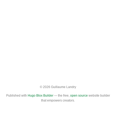
© 2026 Guillaume Landry
Published with
Hugo Blox Builder
— the free,
open source
website builder
that empowers creators.