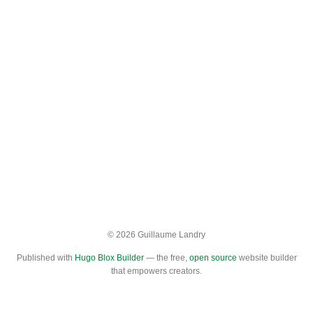
© 2026 Guillaume Landry
Published with
Hugo Blox Builder
— the free,
open source
website builder
that empowers creators.