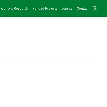
Current Research
Funded Projects
Join us
Contact