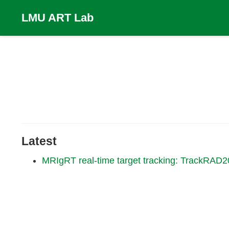
LMU ART Lab
Latest
MRIgRT real-time target tracking: TrackRAD2