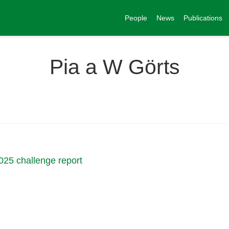
People
News
Publications
Pia a W Görts
025 challenge report