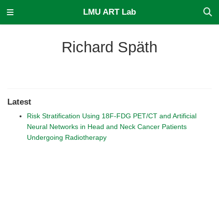
LMU ART Lab
Richard Späth
Latest
Risk Stratification Using 18F-FDG PET/CT and Artificial
Neural Networks in Head and Neck Cancer Patients
Undergoing Radiotherapy