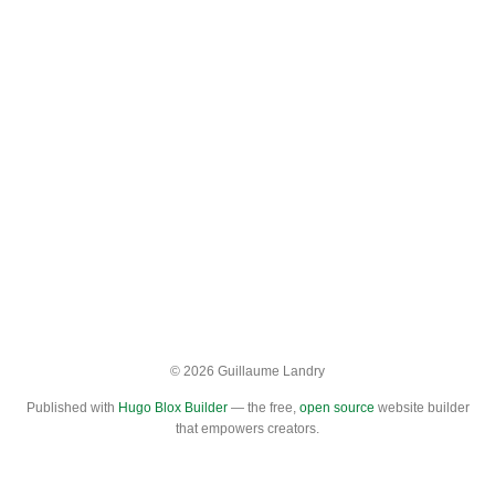
© 2026 Guillaume Landry
Published with
Hugo Blox Builder
— the free,
open source
website builder
that empowers creators.