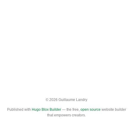
© 2026 Guillaume Landry
Published with
Hugo Blox Builder
— the free,
open source
website builder
that empowers creators.