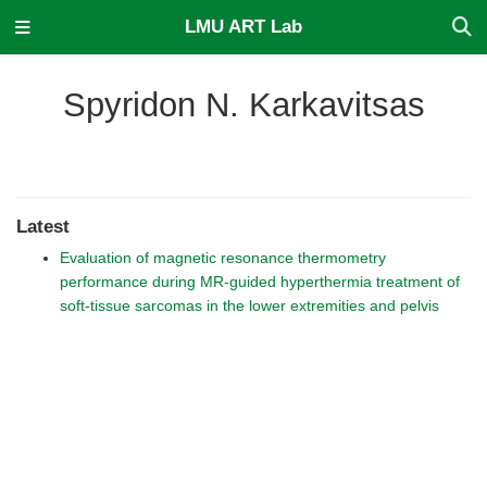
LMU ART Lab
Spyridon N. Karkavitsas
Latest
Evaluation of magnetic resonance thermometry
performance during MR-guided hyperthermia treatment of
soft-tissue sarcomas in the lower extremities and pelvis