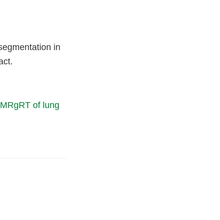
-segmentation in
act.
T MRgRT of lung