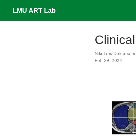
LMU ART Lab
Clinica
Nikolaos Delopoulo
Feb 29, 2024