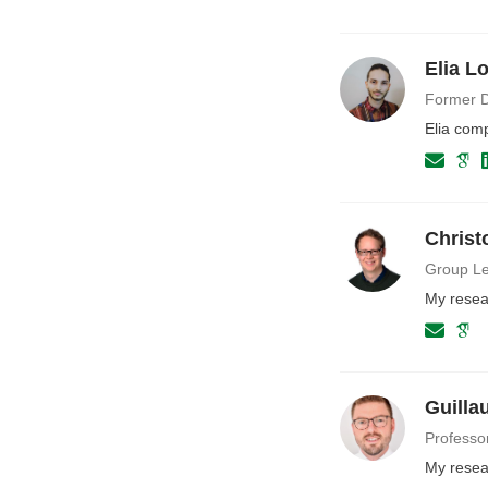
Elia L
Former D
Elia com
Christ
Group Le
My resea
Guilla
Professo
My resear