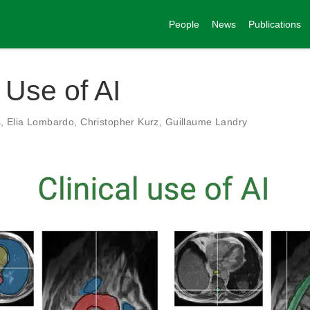
People
News
Publications
l Use of AI
s
,
Elia Lombardo
,
Christopher Kurz
,
Guillaume Landry