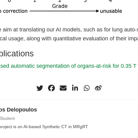
we aim at translating our AI models, such as for lung auto
cal usage, along with quantitative evaluation of their imp
lications
sed automatic segmentation of organs-at-risk for 0.35 
os Delopoulos
 Student
roject is on AI-based Synthetic CT in MRgRT.