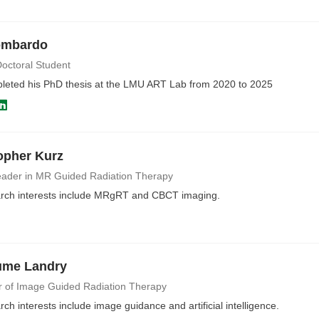
ombardo
octoral Student
pleted his PhD thesis at the LMU ART Lab from 2020 to 2025
opher Kurz
ader in MR Guided Radiation Therapy
rch interests include MRgRT and CBCT imaging.
ume Landry
r of Image Guided Radiation Therapy
ch interests include image guidance and artificial intelligence.