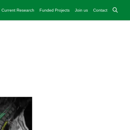
Current Research
Funded Projects
Join us
Contact