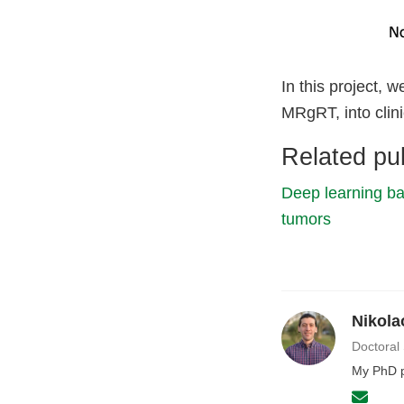
In this project, 
MRgRT, into clini
Related pub
Deep learning ba
tumors
Nikola
Doctoral
My PhD p