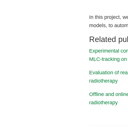
In this project,
models, to automa
Related pub
Experimental com
MLC‐tracking on 
Evaluation of re
radiotherapy
Offline and onli
radiotherapy