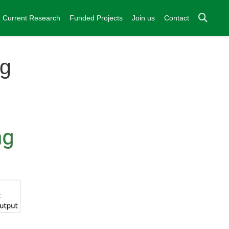
Current Research
Funded Projects
Join us
Contact
ng