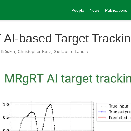
People
News
Publications
AI-based Target Tracki
Blöcker
,
Christopher Kurz
,
Guillaume Landry