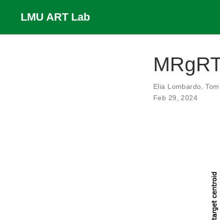
LMU ART Lab
MRgRT 
Elia Lombardo
,
Tom 
Feb 29, 2024