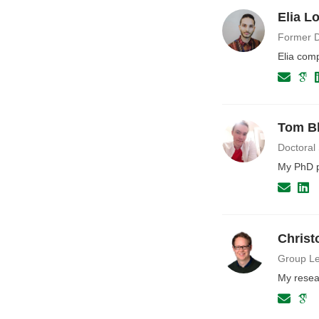
Elia L
Former D
Elia com
Tom B
Doctoral
My PhD pr
Christ
Group Le
My resea