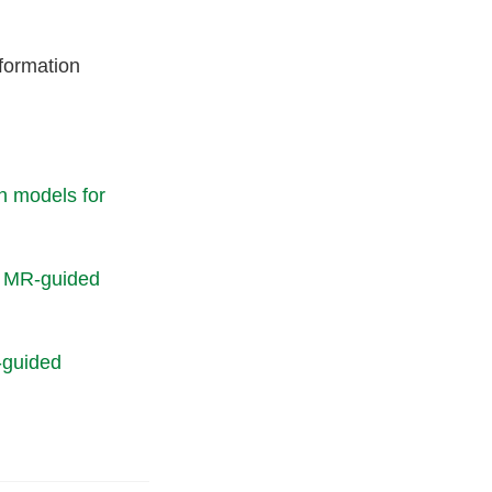
formation
n models for
or MR-guided
-guided