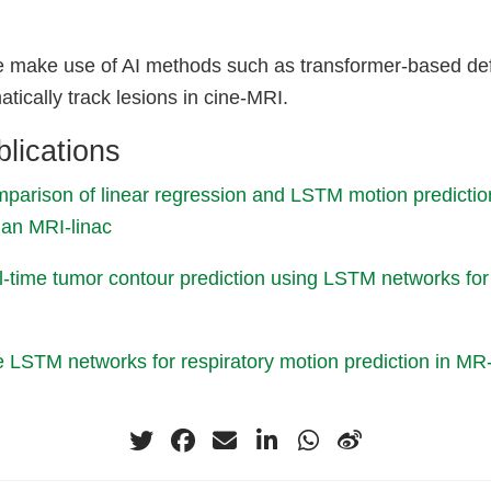
 we make use of AI methods such as transformer-based de
tically track lesions in cine-MRI.
lications
parison of linear regression and LSTM motion predictio
an MRI‐linac
al-time tumor contour prediction using LSTM networks f
ne LSTM networks for respiratory motion prediction in MR