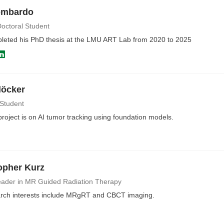
ombardo
octoral Student
pleted his PhD thesis at the LMU ART Lab from 2020 to 2025
löcker
 Student
oject is on AI tumor tracking using foundation models.
opher Kurz
ader in MR Guided Radiation Therapy
rch interests include MRgRT and CBCT imaging.