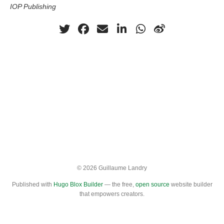
IOP Publishing
© 2026 Guillaume Landry
Published with
Hugo Blox Builder
— the free,
open source
website builder
that empowers creators.