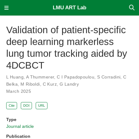
LMU ART Lab
Validation of patient-specific
deep learning markerless
lung tumor tracking aided by
4DCBCT
L Huang
,
A Thummerer
,
C I Papadopoulou
,
S Corradini
,
C
Belka
,
M Riboldi
,
C Kurz
,
G Landry
March 2025
Cite
DOI
URL
Type
Journal article
Publication