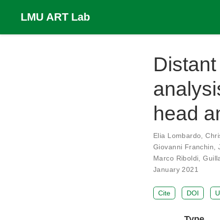
LMU ART Lab
Distant
analysi
head a
Elia Lombardo
,
Chri
Giovanni Franchin
,
Marco Riboldi
,
Guil
January 2021
Cite
DOI
U
Type