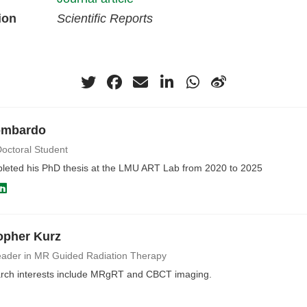
ion
Scientific Reports
ombardo
octoral Student
pleted his PhD thesis at the LMU ART Lab from 2020 to 2025
opher Kurz
ader in MR Guided Radiation Therapy
rch interests include MRgRT and CBCT imaging.