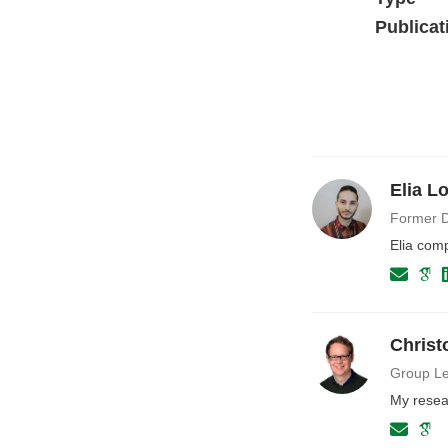
Publicat
Elia L
Former D
Elia com
Christ
Group Le
My resea