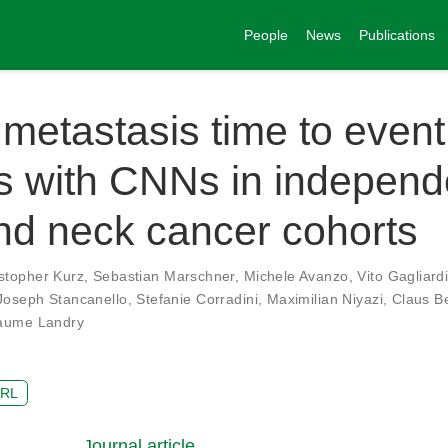
People
News
Publications
 metastasis time to event
s with CNNs in independ
nd neck cancer cohorts
stopher Kurz
,
Sebastian Marschner
,
Michele Avanzo
,
Vito Gagliard
Joseph Stancanello
,
Stefanie Corradini
,
Maximilian Niyazi
,
Claus B
laume Landry
RL
Journal article