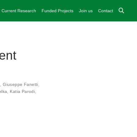
Current Research
Funded Projects
Join us
Contact
ent
i
,
Giuseppe Fanetti
,
elka
,
Katia Parodi
,