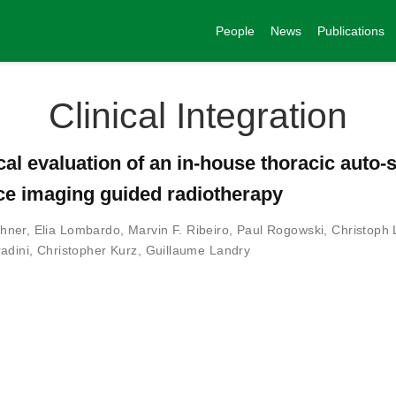
People
News
Publications
Clinical Integration
cal evaluation of an in-house thoracic auto
ce imaging guided radiotherapy
hner
,
Elia Lombardo
,
Marvin F. Ribeiro
,
Paul Rogowski
,
Christoph 
adini
,
Christopher Kurz
,
Guillaume Landry