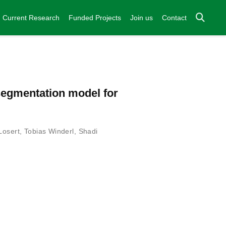
Current Research
Funded Projects
Join us
Contact
-segmentation model for
Losert
,
Tobias Winderl
,
Shadi