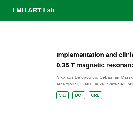
LMU ART Lab
Implementation and clini
0.35 T magnetic resonan
Nikolaos Delopoulos
,
Sebastian Marsc
Albarqouni
,
Claus Belka
,
Stefanie Corr
Cite
DOI
URL