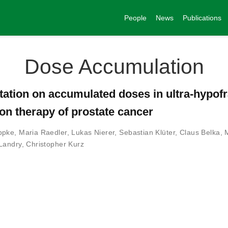
People
News
Publications
Dose Accumulation
ptation on accumulated doses in ultra-hypof
on therapy of prostate cancer
ppke
,
Maria Raedler
,
Lukas Nierer
,
Sebastian Klüter
,
Claus Belka
,
Landry
,
Christopher Kurz