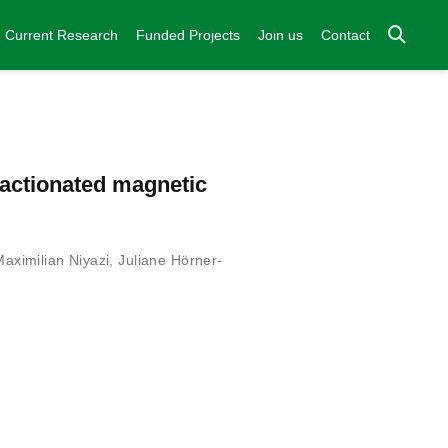
Current Research
Funded Projects
Join us
Contact
ractionated magnetic
Maximilian Niyazi
,
Juliane Hörner-