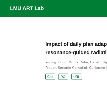
LMU ART Lab
Impact of daily plan ada
resonance-guided radiati
Yuqing Xiong
,
Moritz Rabe
,
Carolin Ri
Rieber
,
Stefanie Corradini
,
Guillaume 
Cite
DOI
URL