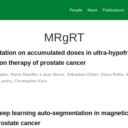
People
News
Publications
MRgRT
ptation on accumulated doses in ultra-hypof
on therapy of prostate cancer
ppke
,
Maria Raedler
,
Lukas Nierer
,
Sebastian Klüter
,
Claus Belka
,
Landry
,
Christopher Kurz
eep learning auto-segmentation in magneti
rostate cancer