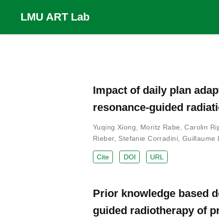
LMU ART Lab
Impact of daily plan ada
resonance-guided radiati
Yuqing Xiong
,
Moritz Rabe
,
Carolin Ri
Rieber
,
Stefanie Corradini
,
Guillaume 
Cite
DOI
URL
Prior knowledge based d
guided radiotherapy of p