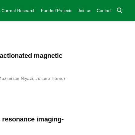
Current Research
Funded Projects
Join us
Contact
ractionated magnetic
Maximilian Niyazi
,
Juliane Hörner-
c resonance imaging-