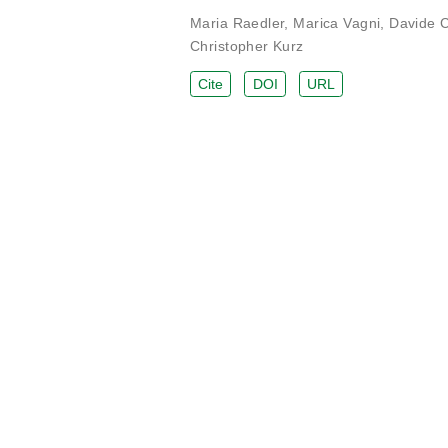
Maria Raedler
,
Marica Vagni
,
Davide 
Christopher Kurz
Cite
DOI
URL