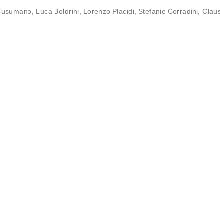
Cusumano
,
Luca Boldrini
,
Lorenzo Placidi
,
Stefanie Corradini
,
Clau