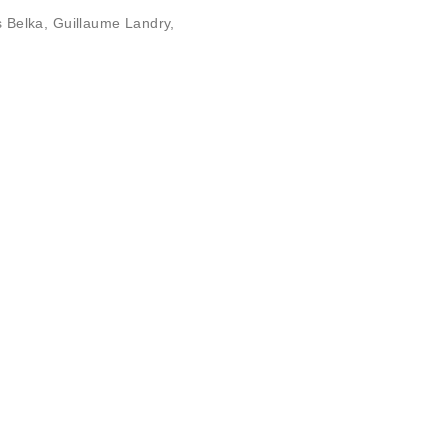
s Belka
,
Guillaume Landry
,