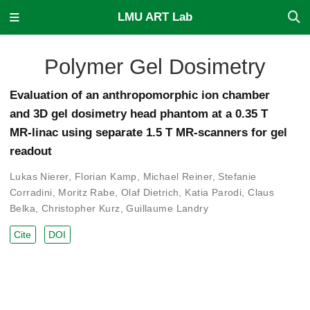
LMU ART Lab
Polymer Gel Dosimetry
Evaluation of an anthropomorphic ion chamber
and 3D gel dosimetry head phantom at a 0.35 T
MR-linac using separate 1.5 T MR-scanners for gel
readout
Lukas Nierer
,
Florian Kamp
,
Michael Reiner
,
Stefanie
Corradini
,
Moritz Rabe
,
Olaf Dietrich
,
Katia Parodi
,
Claus
Belka
,
Christopher Kurz
,
Guillaume Landry
Cite
DOI