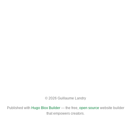
© 2026 Guillaume Landry
Published with
Hugo Blox Builder
— the free,
open source
website builder
that empowers creators.