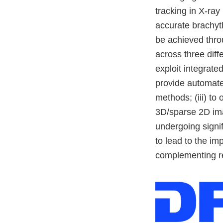
tracking in X-ray
accurate brachyth
be achieved throu
across three diff
exploit integrated
provide automated
methods; (iii) to
3D/sparse 2D ima
undergoing signi
to lead to the im
complementing re