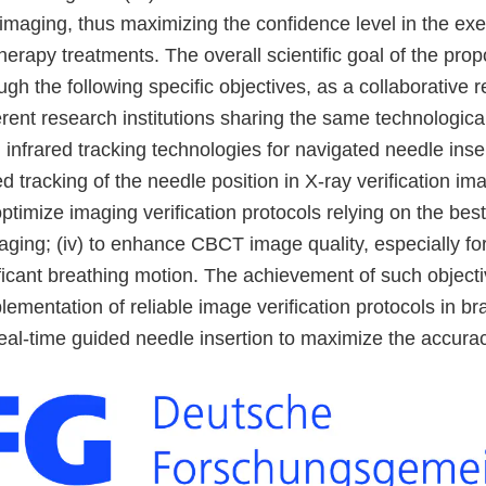
 imaging, thus maximizing the confidence level in the exe
erapy treatments. The overall scientific goal of the prop
gh the following specific objectives, as a collaborative r
erent research institutions sharing the same technological 
 infrared tracking technologies for navigated needle insert
 tracking of the needle position in X-ray verification i
 optimize imaging verification protocols relying on the bes
ging; (iv) to enhance CBCT image quality, especially for
ficant breathing motion. The achievement of such object
plementation of reliable image verification protocols in b
al-time guided needle insertion to maximize the accurac