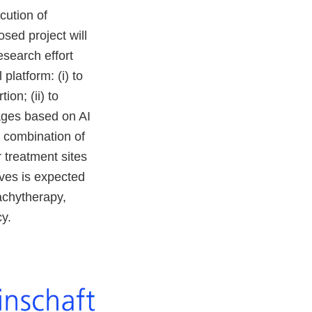
cution of
osed project will
esearch effort
platform: (i) to
ion; (ii) to
mages based on AI
t combination of
 treatment sites
ives is expected
rachytherapy,
y.