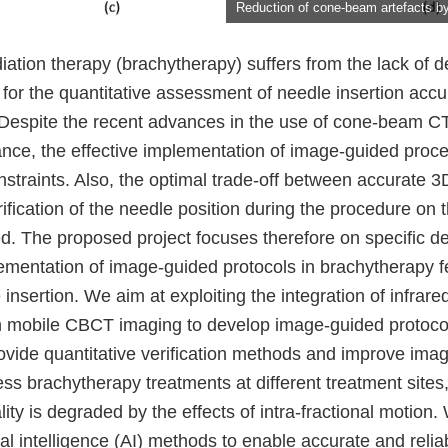
Reduction of cone-beam artefacts 
diation therapy (brachytherapy) suffers from the lack of 
s for the quantitative assessment of needle insertion acc
. Despite the recent advances in the use of cone-beam 
ance, the effective implementation of image-guided proce
nstraints. Also, the optimal trade-off between accurate 
ification of the needle position during the procedure on t
ed. The proposed project focuses therefore on specific 
ementation of image-guided protocols in brachytherapy fe
insertion. We aim at exploiting the integration of infrare
h mobile CBCT imaging to develop image-guided protocol
ovide quantitative verification methods and improve image
ss brachytherapy treatments at different treatment sites,
ty is degraded by the effects of intra-fractional motion.
cial intelligence (AI) methods to enable accurate and reli