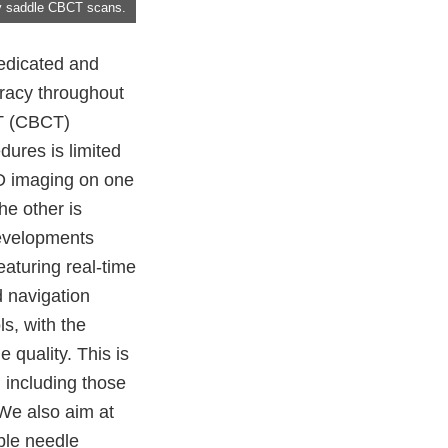
by saddle CBCT scans.
dedicated and
uracy throughout
CT (CBCT)
dures is limited
3D imaging on one
he other is
developments
aturing real-time
d navigation
s, with the
 quality. This is
 including those
 We also aim at
able needle