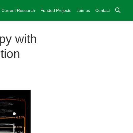
Current Research
Funded Projects
Join us
Contact
py with
tion