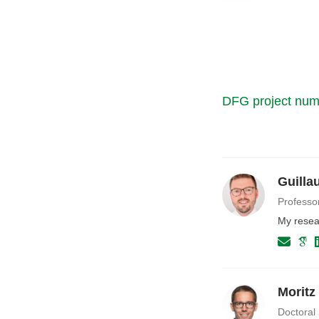
DFG project nu
Guilla
Professo
My resear
Moritz 
Doctoral