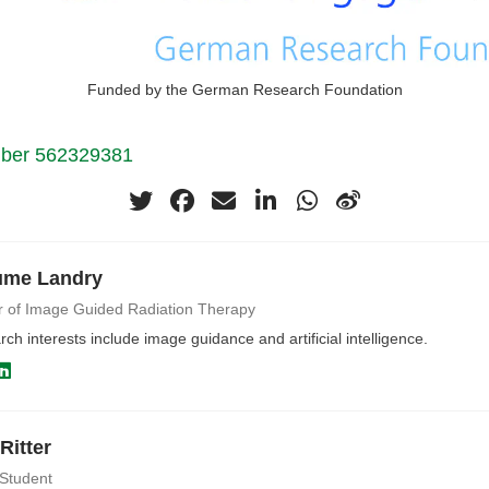
Funded by the German Research Foundation
mber 562329381
ume Landry
r of Image Guided Radiation Therapy
ch interests include image guidance and artificial intelligence.
Ritter
 Student