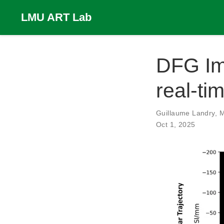
LMU ART Lab
DFG Im
real-ti
Guillaume Landry
,
M
Oct 1, 2025