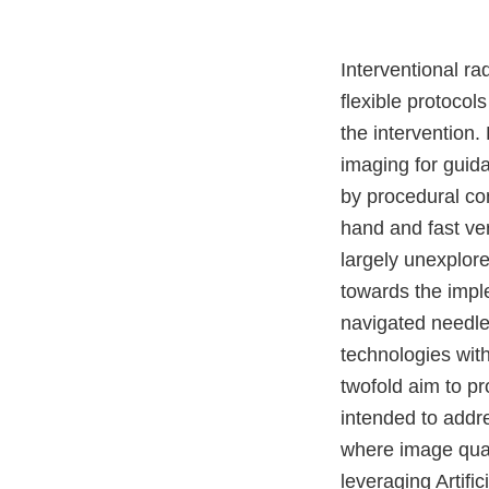
Interventional ra
flexible protocol
the intervention
imaging for guid
by procedural co
hand and fast ver
largely unexplor
towards the impl
navigated needle 
technologies wit
twofold aim to pr
intended to addre
where image quali
leveraging Artifi