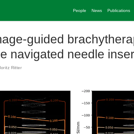
People
News
Publications
age-guided brachythera
me navigated needle inser
oritz Ritter