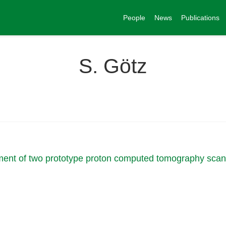
People
News
Publications
S. Götz
ment of two prototype proton computed tomography sca