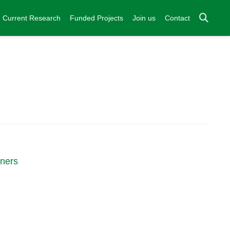
Current Research
Funded Projects
Join us
Contact
nners