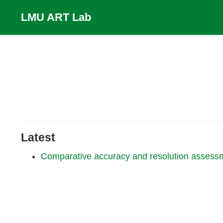
LMU ART Lab
Latest
Comparative accuracy and resolution assess