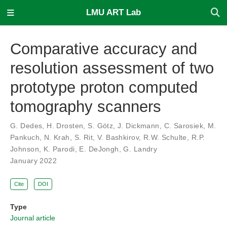
LMU ART Lab
Comparative accuracy and
resolution assessment of two
prototype proton computed
tomography scanners
G. Dedes
,
H. Drosten
,
S. Götz
,
J. Dickmann
,
C. Sarosiek
,
M.
Pankuch
,
N. Krah
,
S. Rit
,
V. Bashkirov
,
R.W. Schulte
,
R.P.
Johnson
,
K. Parodi
,
E. DeJongh
,
G. Landry
January 2022
Cite
DOI
Type
Journal article