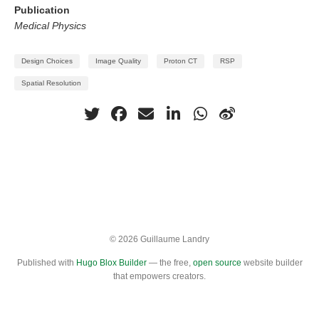
Publication
Medical Physics
Design Choices
Image Quality
Proton CT
RSP
Spatial Resolution
© 2026 Guillaume Landry
Published with
Hugo Blox Builder
— the free,
open source
website builder
that empowers creators.