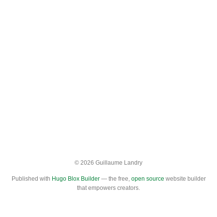
© 2026 Guillaume Landry
Published with
Hugo Blox Builder
— the free,
open source
website builder
that empowers creators.