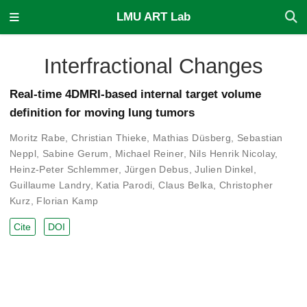
LMU ART Lab
Interfractional Changes
Real-time 4DMRI-based internal target volume
definition for moving lung tumors
Moritz Rabe
,
Christian Thieke
,
Mathias Düsberg
,
Sebastian
Neppl
,
Sabine Gerum
,
Michael Reiner
,
Nils Henrik Nicolay
,
Heinz-Peter Schlemmer
,
Jürgen Debus
,
Julien Dinkel
,
Guillaume Landry
,
Katia Parodi
,
Claus Belka
,
Christopher
Kurz
,
Florian Kamp
Cite
DOI