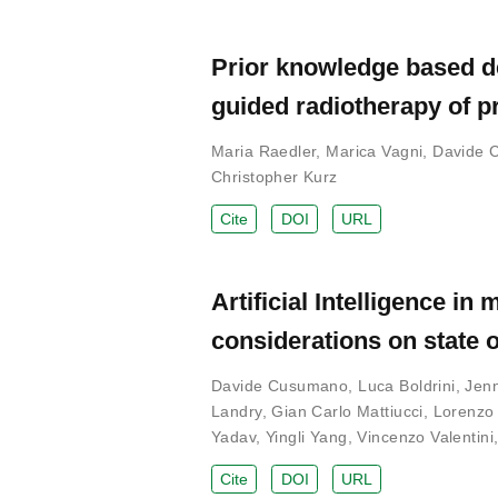
Prior knowledge based d
guided radiotherapy of p
Maria Raedler
,
Marica Vagni
,
Davide 
Christopher Kurz
Cite
DOI
URL
Artificial Intelligence 
considerations on state o
Davide Cusumano
,
Luca Boldrini
,
Jenn
Landry
,
Gian Carlo Mattiucci
,
Lorenzo 
Yadav
,
Yingli Yang
,
Vincenzo Valentini
Cite
DOI
URL