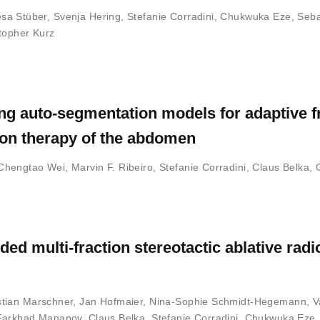
sa Stüber
,
Svenja Hering
,
Stefanie Corradini
,
Chukwuka Eze
,
Seba
topher Kurz
ng auto-segmentation models for adaptive f
ion therapy of the abdomen
Chengtao Wei
,
Marvin F. Ribeiro
,
Stefanie Corradini
,
Claus Belka
,
ded multi-fraction stereotactic ablative radi
tian Marschner
,
Jan Hofmaier
,
Nina-Sophie Schmidt-Hegemann
,
V
Farkhad Manapov
,
Claus Belka
,
Stefanie Corradini
,
Chukwuka Eze