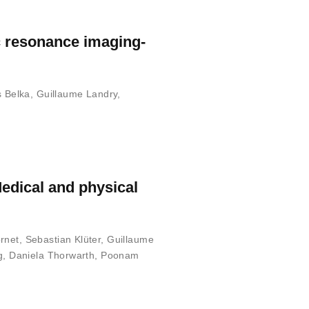
c resonance imaging-
s Belka
,
Guillaume Landry
,
Medical and physical
ornet
,
Sebastian Klüter
,
Guillaume
g
,
Daniela Thorwarth
,
Poonam