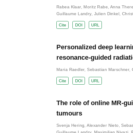
Rabea Klaar
,
Moritz Rabe
,
Anna There
Guillaume Landry
,
Julien Dinkel
,
Chris
Cite
DOI
URL
Personalized deep learni
resonance-guided radiat
Maria Raedler
,
Sebastian Marschner
,
Cite
DOI
URL
The role of online MR-gui
tumours
Svenja Hering
,
Alexander Nieto
,
Sebas
Guillaume Landry
,
Maximilian Niyazi
,