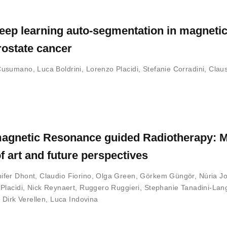
eep learning auto-segmentation in magneti
rostate cancer
Cusumano
,
Luca Boldrini
,
Lorenzo Placidi
,
Stefanie Corradini
,
Clau
in magnetic Resonance guided Radiotherapy: 
f art and future perspectives
ifer Dhont
,
Claudio Fiorino
,
Olga Green
,
Görkem Güngör
,
Núria J
Placidi
,
Nick Reynaert
,
Ruggero Ruggieri
,
Stephanie Tanadini-Lan
,
Dirk Verellen
,
Luca Indovina