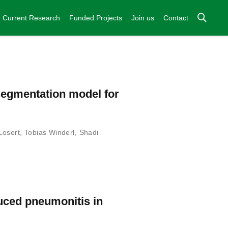
Current Research
Funded Projects
Join us
Contact
-segmentation model for
Losert
,
Tobias Winderl
,
Shadi
duced pneumonitis in