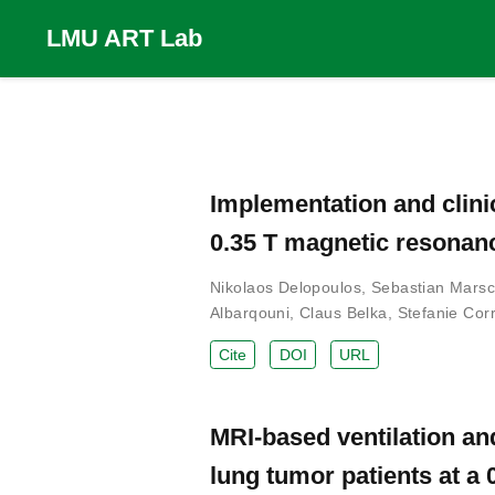
LMU ART Lab
Implementation and clini
0.35 T magnetic resonan
Nikolaos Delopoulos
,
Sebastian Marsc
Albarqouni
,
Claus Belka
,
Stefanie Corr
Cite
DOI
URL
MRI-based ventilation an
lung tumor patients at a