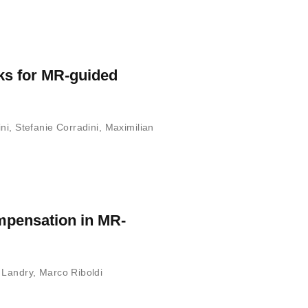
ks for MR-guided
ni
,
Stefanie Corradini
,
Maximilian
ompensation in MR-
 Landry
,
Marco Riboldi