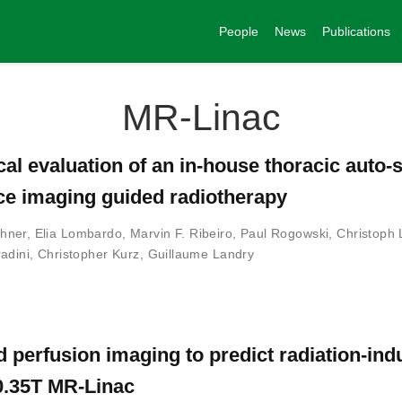
People
News
Publications
MR-Linac
cal evaluation of an in-house thoracic auto
ce imaging guided radiotherapy
hner
,
Elia Lombardo
,
Marvin F. Ribeiro
,
Paul Rogowski
,
Christoph 
adini
,
Christopher Kurz
,
Guillaume Landry
d perfusion imaging to predict radiation-in
 0.35T MR-Linac