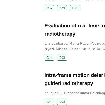
Cite
DOI
URL
Evaluation of real-time 
radiotherapy
Elia Lombardo
,
Moritz Rabe
,
Yuqing X
Niyazi
,
Michael Reiner
,
Claus Belka
,
C
Cite
DOI
Intra-frame motion deter
guided radiotherapy
Zhuojie Sui
,
Prasannakumar Palaniap
Cite
DOI