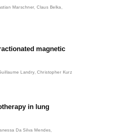
stian Marschner
,
Claus Belka
,
ractionated magnetic
Guillaume Landry
,
Christopher Kurz
otherapy in lung
anessa Da Silva Mendes
,