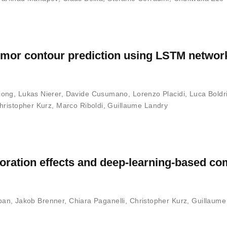
tumor contour prediction using LSTM networ
iong
,
Lukas Nierer
,
Davide Cusumano
,
Lorenzo Placidi
,
Luca Boldri
hristopher Kurz
,
Marco Riboldi
,
Guillaume Landry
ioration effects and deep-learning-based c
pan
,
Jakob Brenner
,
Chiara Paganelli
,
Christopher Kurz
,
Guillaume