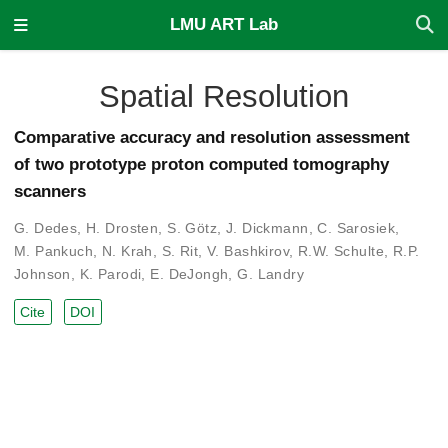
LMU ART Lab
Spatial Resolution
Comparative accuracy and resolution assessment
of two prototype proton computed tomography
scanners
G. Dedes
,
H. Drosten
,
S. Götz
,
J. Dickmann
,
C. Sarosiek
,
M. Pankuch
,
N. Krah
,
S. Rit
,
V. Bashkirov
,
R.W. Schulte
,
R.P.
Johnson
,
K. Parodi
,
E. DeJongh
,
G. Landry
Cite
DOI