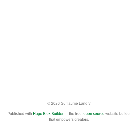
© 2026 Guillaume Landry
Published with
Hugo Blox Builder
— the free,
open source
website builder
that empowers creators.